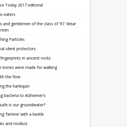
ce Today 2017 editorial
s eaters
s and gentlemen of the class of ’97. Wear
creen
ing Particles
cial silent protectors
 fingerprints in ancient rocks
e bones were made for walking
th the flow
ing the harlequin
ng bacteria to Alzheimer’s
afe is our groundwater?
ng ‘famine’ with a beetle
ats and rooibos