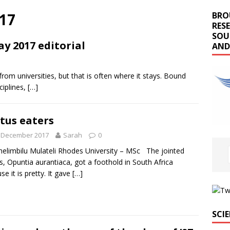
17
BRO
RES
SOU
ay 2017 editorial
AND
m universities, but that is often where it stays. Bound
ciplines,
[…]
tus eaters
t December 2017
Sarah
0
elimbilu Mulateli Rhodes University – MSc The jointed
s, Opuntia aurantiaca, got a foothold in South Africa
se it is pretty. It gave
[…]
SCI