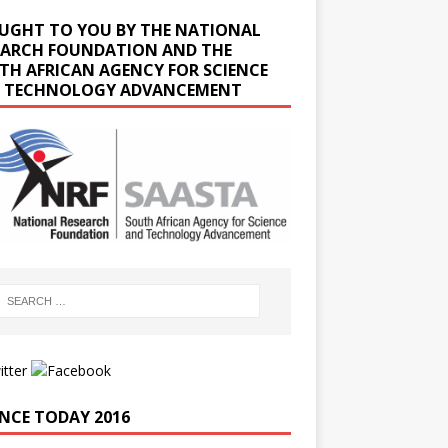
UGHT TO YOU BY THE NATIONAL
EARCH FOUNDATION AND THE
TH AFRICAN AGENCY FOR SCIENCE
 TECHNOLOGY ADVANCEMENT
ENCE TODAY 2016