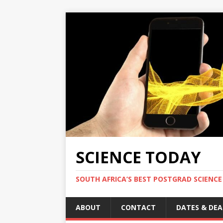
SCIENCE TODAY
SOUTH AFRICA’S BEST POSTGRAD SCIENCE
ABOUT
CONTACT
DATES & DEA