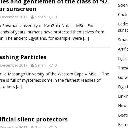
ies and gentlemen of the class of ’97.
Scien
r sunscreen
Cactu
t December 2017
Sarah
0
Ladie
a Sowman University of KwaZulu-Natal – MSc For
suns
ands of years, humans have protected themselves from
un. The ancient Egyptians, for example, were
[…]
Smash
Artifi
shing Particles
Light
t December 2017
Sarah
0
Thes
mile Masango University of the Western Cape – MSc The
Go wi
rse is full of mysteries: some in the farthest reaches of
, others
[…]
Fight
Linki
How s
Beati
ificial silent protectors
Fat r
t December 2017
Sarah
0