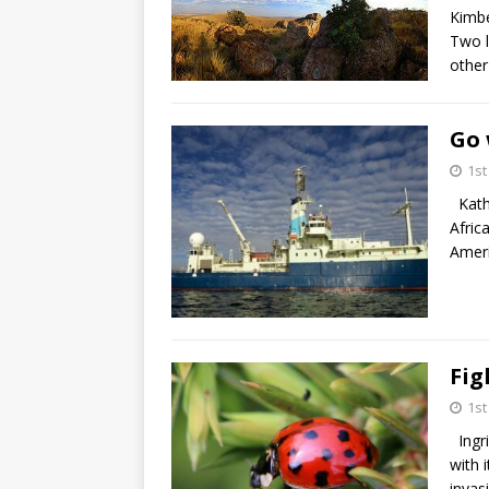
Kimbe
Two l
other
Go 
1s
Kathe
Afric
Ameri
Fig
1s
Ingri
with 
invas