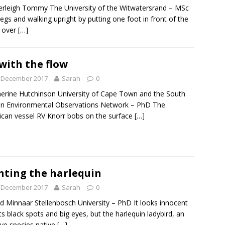
rleigh Tommy The University of the Witwatersrand – MSc
egs and walking upright by putting one foot in front of the
 over
[…]
with the flow
t December 2017
Sarah
0
rine Hutchinson University of Cape Town and the South
an Environmental Observations Network – PhD The
can vessel RV Knorr bobs on the surface
[…]
hting the harlequin
t December 2017
Sarah
0
d Minnaar Stellenbosch University – PhD It looks innocent
its black spots and big eyes, but the harlequin ladybird, an
ive species native
[…]