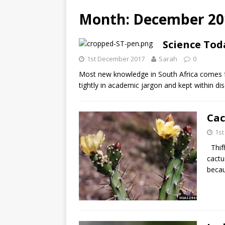
Month: December 20
Science Tod
1st December 2017
Sarah
0
Most new knowledge in South Africa comes fro
tightly in academic jargon and kept within dis
Cac
1s
Thifh
cactu
becau