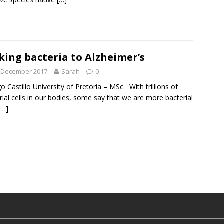
king bacteria to Alzheimer’s
t December 2017
Sarah
0
 Castillo University of Pretoria – MSc With trillions of
rial cells in our bodies, some say that we are more bacterial
[…]