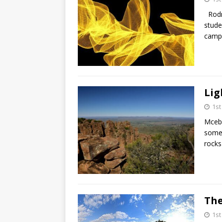
Rodn
stude
campu
Lig
1s
Mcebi
some 
rocks
The
1s