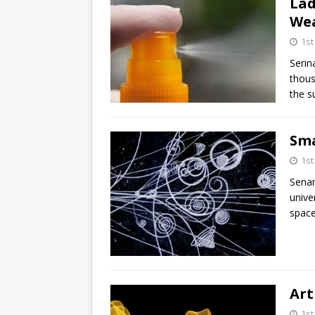
Lad
Wea
1s
Serin
thous
the s
Sma
1s
Sena
unive
space
Art
1s