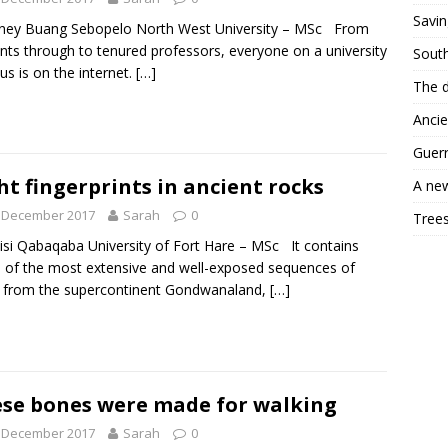
Savin
ey Buang Sebopelo North West University – MSc From
nts through to tenured professors, everyone on a university
South
s is on the internet.
[…]
The d
Ancie
Guerr
ht fingerprints in ancient rocks
A new
t December 2017
Sarah
0
Trees
si Qabaqaba University of Fort Hare – MSc It contains
of the most extensive and well-exposed sequences of
 from the supercontinent Gondwanaland,
[…]
se bones were made for walking
t December 2017
Sarah
0