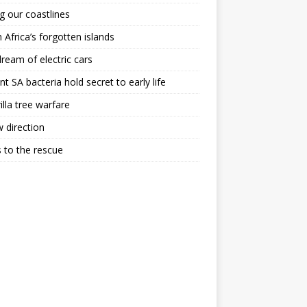
g our coastlines
 Africa’s forgotten islands
ream of electric cars
nt SA bacteria hold secret to early life
illa tree warfare
 direction
 to the rescue