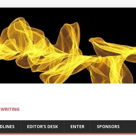
 WRITING
DLINES
EDITOR’S DESK
ENTER
SPONSORS