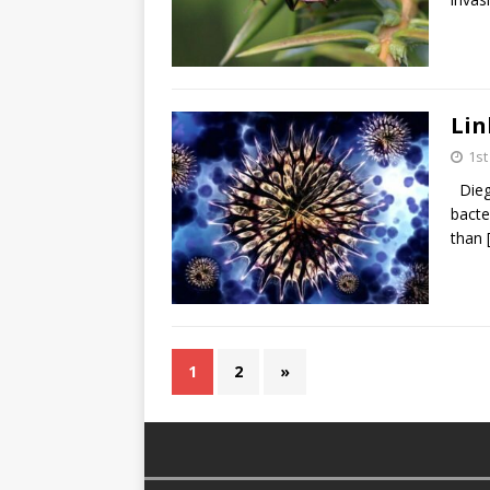
Lin
1s
Diego
bacte
than
1
2
»